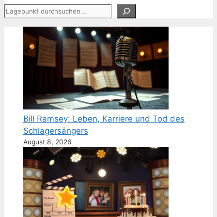
Suchen
Bill Ramsey: Leben, Karriere und Tod des
Schlagersängers
August 8, 2026