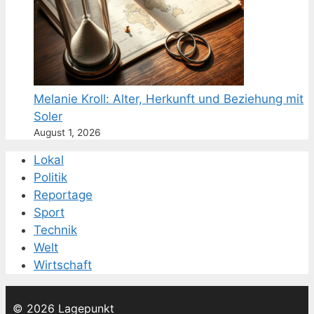
Melanie Kroll: Alter, Herkunft und Beziehung mit
Soler
August 1, 2026
Lokal
Politik
Reportage
Sport
Technik
Welt
Wirtschaft
© 2026 Lagepunkt