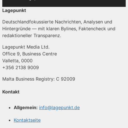
Lagepunkt
Deutschlandfokussierte Nachrichten, Analysen und
Hintergründe — mit klaren Bylines, Faktencheck und
redaktioneller Transparenz.
Lagepunkt Media Ltd.
Office 9, Business Centre
Valletta, 0000
+356 2138 9009
Malta Business Registry: C 92009
Kontakt
Allgemein:
info@lagepunkt.de
Kontaktseite