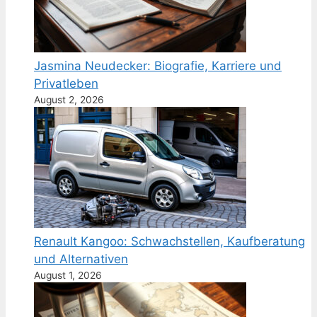
Jasmina Neudecker: Biografie, Karriere und
Privatleben
August 2, 2026
Renault Kangoo: Schwachstellen, Kaufberatung
und Alternativen
August 1, 2026