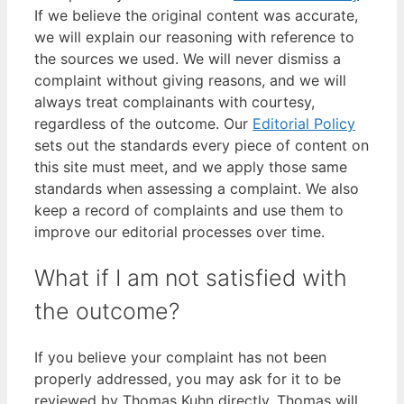
If we believe the original content was accurate,
we will explain our reasoning with reference to
the sources we used. We will never dismiss a
complaint without giving reasons, and we will
always treat complainants with courtesy,
regardless of the outcome. Our
Editorial Policy
sets out the standards every piece of content on
this site must meet, and we apply those same
standards when assessing a complaint. We also
keep a record of complaints and use them to
improve our editorial processes over time.
What if I am not satisfied with
the outcome?
If you believe your complaint has not been
properly addressed, you may ask for it to be
reviewed by Thomas Kuhn directly. Thomas will