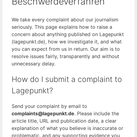
Beschwerdeverfahren
We take every complaint about our journalism
seriously. This page explains how to raise a
concern about anything published on Lagepunkt
(lagepunkt.de), how we investigate it, and what
you can expect from us in return. Our aim is to
resolve issues fairly, transparently and without
unnecessary delay.
How do I submit a complaint to
Lagepunkt?
Send your complaint by email to
complaints@lagepunkt.de
. Please include the
article title, URL and publication date, a clear
explanation of what you believe is inaccurate or
problematic, and any supporting evidence you