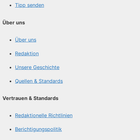
Tipp senden
Über uns
Über uns
Redaktion
Unsere Geschichte
Quellen & Standards
Vertrauen & Standards
Redaktionelle Richtlinien
Berichtigungspolitik