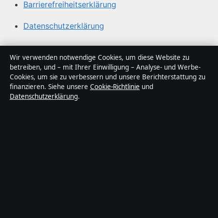
Barrierefreiheitserklärung
Datenschutzerklärung
Über Lagepunkt in Kürze
Wir verwenden notwendige Cookies, um diese Website zu
betreiben, und – mit Ihrer Einwilligung – Analyse- und Werbe-
Lagepunkt ist ein unabhängiger digitaler
Cookies, um sie zu verbessern und unsere Berichterstattung zu
Nachrichtenanbieter mit Fokus auf Politik, Wirtschaft,
finanzieren. Siehe unsere
Cookie-Richtlinie
und
Datenschutzerklärung
.
Technik und Gesellschaft in Deutschland. Jeder Artikel
trägt eine Byline, wird von einem Redakteur geprüft und
vor der Veröffentlichung faktengecheckt.
Die Inhalte dienen ausschließlich der allgemeinen
Information. Allgemeine Anfragen:
info@lagepunkt.de
.
Berichtigungen:
corrections@lagepunkt.de
.
Herausgeber:
Lagepunkt Media Ltd., Valletta ·
Verantwortlicher Herausgeber:
Thomas Kuhn,