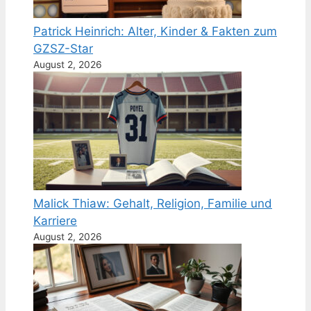
Patrick Heinrich: Alter, Kinder & Fakten zum
GZSZ-Star
August 2, 2026
Malick Thiaw: Gehalt, Religion, Familie und
Karriere
August 2, 2026