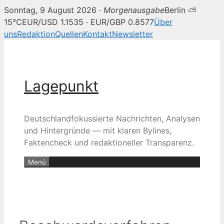
Sonntag, 9 August 2026 ·
Morgenausgabe
Berlin ⛅
15°C
EUR/USD 1.1535 · EUR/GBP 0.8577
Über
uns
Redaktion
Quellen
Kontakt
Newsletter
Zum
Inhalt
springen
Lagepunkt
Deutschlandfokussierte Nachrichten, Analysen
und Hintergründe — mit klaren Bylines,
Faktencheck und redaktioneller Transparenz.
Menü