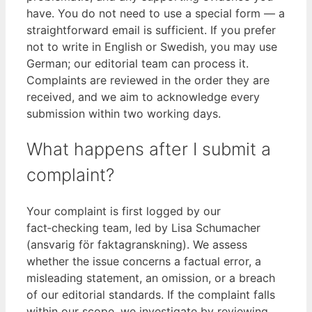
have. You do not need to use a special form — a
straightforward email is sufficient. If you prefer
not to write in English or Swedish, you may use
German; our editorial team can process it.
Complaints are reviewed in the order they are
received, and we aim to acknowledge every
submission within two working days.
What happens after I submit a
complaint?
Your complaint is first logged by our
fact‑checking team, led by Lisa Schumacher
(ansvarig för faktagranskning). We assess
whether the issue concerns a factual error, a
misleading statement, an omission, or a breach
of our editorial standards. If the complaint falls
within our scope, we investigate by reviewing