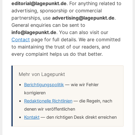
editorial@lagepunkt.de
. For anything related to
advertising, sponsorship or commercial
partnerships, use
advertising@lagepunkt.de
.
General enquiries can be sent to
info@lagepunkt.de
. You can also visit our
Contact
page for full details. We are committed
to maintaining the trust of our readers, and
every complaint helps us do that better.
Mehr von Lagepunkt
Berichtigungspolitik
— wie wir Fehler
korrigieren
Redaktionelle Richtlinien
— die Regeln, nach
denen wir veröffentlichen
Kontakt
— den richtigen Desk direkt erreichen