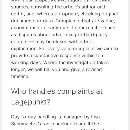
sources, consulting the article’s author and
editor, and, where appropriate, checking original
documents or data. Complaints that are vague,
anonymous or clearly outside our remit — such
as disputes about advertising or third‑party
content — may be closed with a brief
explanation. For every valid complaint we aim to
provide a substantive response within ten
working days. Where the investigation takes
longer, we will tell you and give a revised
timeline.
Who handles complaints at
Lagepunkt?
Day‑to‑day handling is managed by Lisa
Schumacher’s fact‑checking team. If the