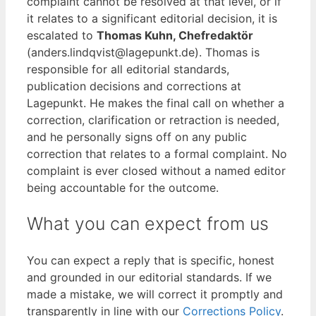
complaint cannot be resolved at that level, or if
it relates to a significant editorial decision, it is
escalated to
Thomas Kuhn, Chefredaktör
(anders.lindqvist@lagepunkt.de). Thomas is
responsible for all editorial standards,
publication decisions and corrections at
Lagepunkt. He makes the final call on whether a
correction, clarification or retraction is needed,
and he personally signs off on any public
correction that relates to a formal complaint. No
complaint is ever closed without a named editor
being accountable for the outcome.
What you can expect from us
You can expect a reply that is specific, honest
and grounded in our editorial standards. If we
made a mistake, we will correct it promptly and
transparently in line with our
Corrections Policy
.