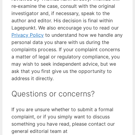
re‑examine the case, consult with the original
investigator and, if necessary, speak to the
author and editor. His decision is final within
Lagepunkt. We also encourage you to read our
Privacy Policy
to understand how we handle any
personal data you share with us during the
complaints process. If your complaint concerns
a matter of legal or regulatory compliance, you
may wish to seek independent advice, but we
ask that you first give us the opportunity to
address it directly.
Questions or concerns?
If you are unsure whether to submit a formal
complaint, or if you simply want to discuss
something you have read, please contact our
general editorial team at