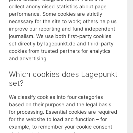
collect anonymised statistics about page
performance. Some cookies are strictly
necessary for the site to work; others help us
improve our reporting and fund independent
journalism. We use both first-party cookies
set directly by lagepunkt.de and third-party
cookies from trusted partners for analytics
and advertising.
Which cookies does Lagepunkt
set?
We classify cookies into four categories
based on their purpose and the legal basis
for processing. Essential cookies are required
for the website to load and function – for
example, to remember your cookie consent