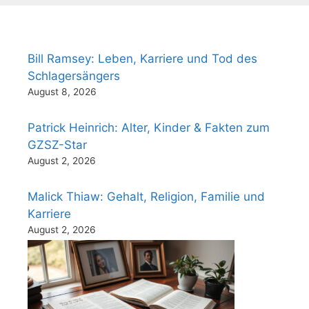
Bill Ramsey: Leben, Karriere und Tod des
Schlagersängers
August 8, 2026
Patrick Heinrich: Alter, Kinder & Fakten zum
GZSZ-Star
August 2, 2026
Malick Thiaw: Gehalt, Religion, Familie und
Karriere
August 2, 2026