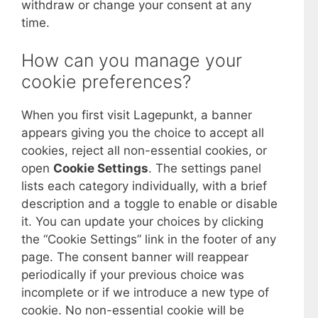
withdraw or change your consent at any
time.
How can you manage your
cookie preferences?
When you first visit Lagepunkt, a banner
appears giving you the choice to accept all
cookies, reject all non-essential cookies, or
open
Cookie Settings
. The settings panel
lists each category individually, with a brief
description and a toggle to enable or disable
it. You can update your choices by clicking
the “Cookie Settings” link in the footer of any
page. The consent banner will reappear
periodically if your previous choice was
incomplete or if we introduce a new type of
cookie. No non-essential cookie will be