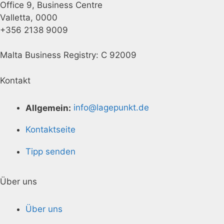
Office 9, Business Centre
Valletta, 0000
+356 2138 9009
Malta Business Registry: C 92009
Kontakt
Allgemein:
info@lagepunkt.de
Kontaktseite
Tipp senden
Über uns
Über uns