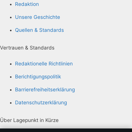
Redaktion
Unsere Geschichte
Quellen & Standards
Vertrauen & Standards
Redaktionelle Richtlinien
Berichtigungspolitik
Barrierefreiheitserklärung
Datenschutzerklärung
Über Lagepunkt in Kürze