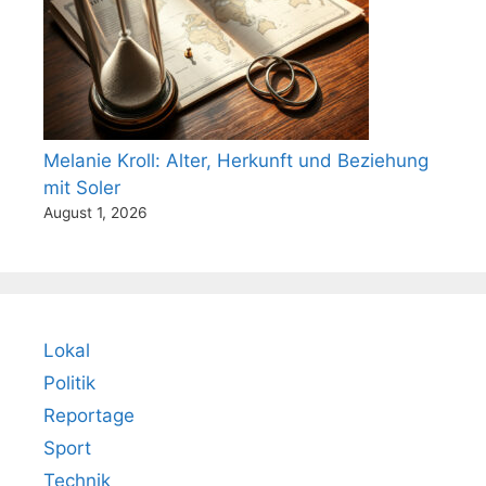
Melanie Kroll: Alter, Herkunft und Beziehung
mit Soler
August 1, 2026
Lokal
Politik
Reportage
Sport
Technik