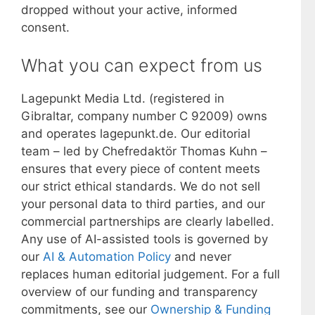
dropped without your active, informed
consent.
What you can expect from us
Lagepunkt Media Ltd. (registered in
Gibraltar, company number C 92009) owns
and operates lagepunkt.de. Our editorial
team – led by Chefredaktör Thomas Kuhn –
ensures that every piece of content meets
our strict ethical standards. We do not sell
your personal data to third parties, and our
commercial partnerships are clearly labelled.
Any use of AI-assisted tools is governed by
our
AI & Automation Policy
and never
replaces human editorial judgement. For a full
overview of our funding and transparency
commitments, see our
Ownership & Funding