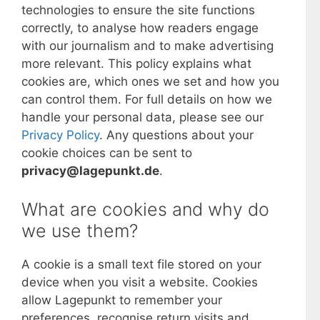
technologies to ensure the site functions
correctly, to analyse how readers engage
with our journalism and to make advertising
more relevant. This policy explains what
cookies are, which ones we set and how you
can control them. For full details on how we
handle your personal data, please see our
Privacy Policy
. Any questions about your
cookie choices can be sent to
privacy@lagepunkt.de
.
What are cookies and why do
we use them?
A cookie is a small text file stored on your
device when you visit a website. Cookies
allow Lagepunkt to remember your
preferences, recognise return visits and