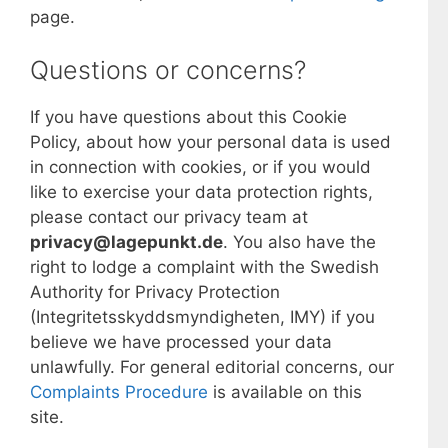
page.
Questions or concerns?
If you have questions about this Cookie
Policy, about how your personal data is used
in connection with cookies, or if you would
like to exercise your data protection rights,
please contact our privacy team at
privacy@lagepunkt.de
. You also have the
right to lodge a complaint with the Swedish
Authority for Privacy Protection
(Integritetsskyddsmyndigheten, IMY) if you
believe we have processed your data
unlawfully. For general editorial concerns, our
Complaints Procedure
is available on this
site.