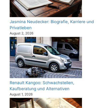
Jasmina Neudecker: Biografie, Karriere und
Privatleben
August 2, 2026
Renault Kangoo: Schwachstellen,
Kaufberatung und Alternativen
August 1, 2026