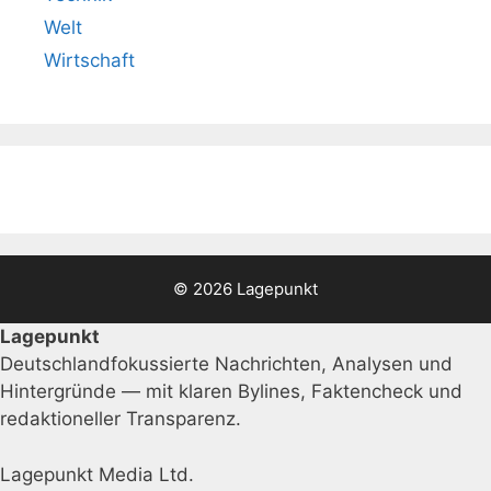
Welt
Wirtschaft
© 2026 Lagepunkt
Lagepunkt
Deutschlandfokussierte Nachrichten, Analysen und
Hintergründe — mit klaren Bylines, Faktencheck und
redaktioneller Transparenz.
Lagepunkt Media Ltd.