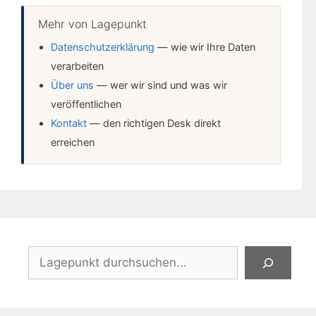
Mehr von Lagepunkt
Datenschutzerklärung
— wie wir Ihre Daten
verarbeiten
Über uns
— wer wir sind und was wir
veröffentlichen
Kontakt
— den richtigen Desk direkt
erreichen
Suchen