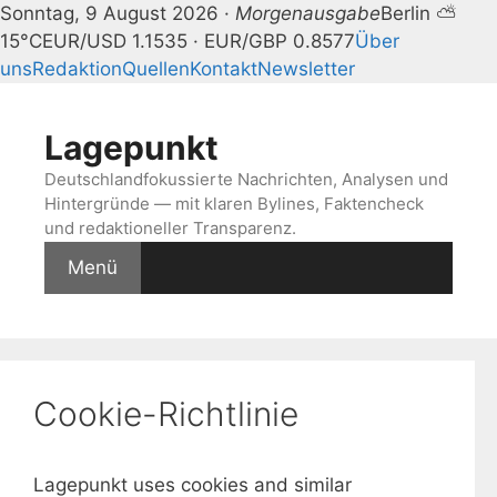
Sonntag, 9 August 2026 ·
Morgenausgabe
Berlin ⛅
15°C
EUR/USD 1.1535 · EUR/GBP 0.8577
Über
uns
Redaktion
Quellen
Kontakt
Newsletter
Zum
Inhalt
Lagepunkt
springen
Deutschlandfokussierte Nachrichten, Analysen und
Hintergründe — mit klaren Bylines, Faktencheck
und redaktioneller Transparenz.
Menü
Cookie-Richtlinie
Lagepunkt uses cookies and similar