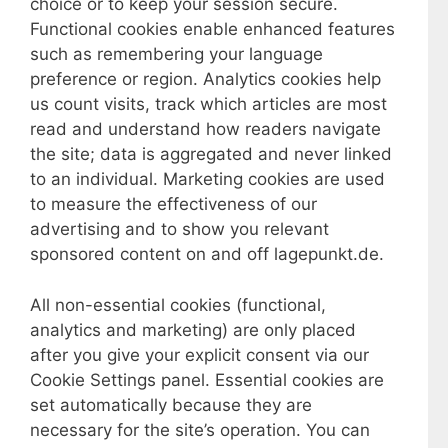
choice or to keep your session secure.
Functional cookies enable enhanced features
such as remembering your language
preference or region. Analytics cookies help
us count visits, track which articles are most
read and understand how readers navigate
the site; data is aggregated and never linked
to an individual. Marketing cookies are used
to measure the effectiveness of our
advertising and to show you relevant
sponsored content on and off lagepunkt.de.
All non-essential cookies (functional,
analytics and marketing) are only placed
after you give your explicit consent via our
Cookie Settings panel. Essential cookies are
set automatically because they are
necessary for the site’s operation. You can